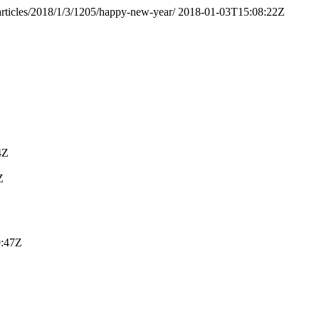
/articles/2018/1/3/1205/happy-new-year/
2018-01-03T15:08:22Z
4Z
Z
9:47Z