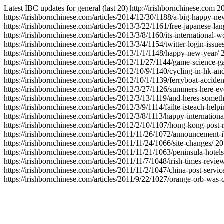
Latest IBC updates for general (last 20)
http://irishbornchinese.com
2
https://irishbornchinese.com/articles/2014/12/30/1188/a-big-happy-ne
https://irishbornchinese.com/articles/2013/3/22/1161/free-japanese-lan
https://irishbornchinese.com/articles/2013/3/8/1160/its-international
https://irishbornchinese.com/articles/2013/3/4/1154/twitter-login-issues
https://irishbornchinese.com/articles/2013/1/1/1148/happy-new-year/
https://irishbornchinese.com/articles/2012/11/27/1144/game-science-ga
https://irishbornchinese.com/articles/2012/10/9/1140/cycling-in-hk-and
https://irishbornchinese.com/articles/2012/10/1/1139/ferryboat-accide
https://irishbornchinese.com/articles/2012/3/27/1126/summers-here-eve
https://irishbornchinese.com/articles/2012/3/13/1119/and-heres-someth
https://irishbornchinese.com/articles/2012/3/9/1114/failte-isteach-hel
https://irishbornchinese.com/articles/2012/3/8/1113/happy-internatio
https://irishbornchinese.com/articles/2012/2/10/1107/hong-kong-post-r
https://irishbornchinese.com/articles/2011/11/26/1072/announcement-i
https://irishbornchinese.com/articles/2011/11/24/1066/site-changes/
20
https://irishbornchinese.com/articles/2011/11/21/1063/peninsula-hotels
https://irishbornchinese.com/articles/2011/11/7/1048/irish-times-revi
https://irishbornchinese.com/articles/2011/11/2/1047/china-post-service
https://irishbornchinese.com/articles/2011/9/22/1027/orange-orb-was-c