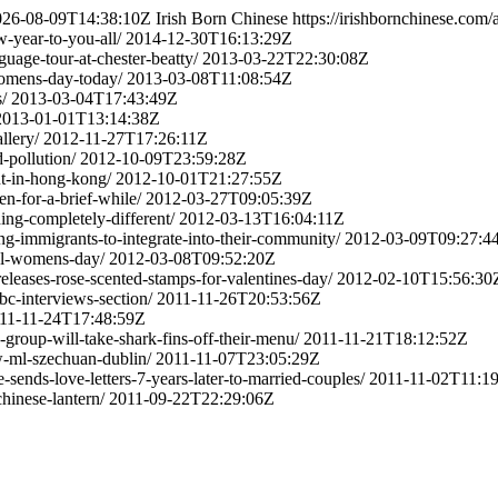
026-08-09T14:38:10Z
Irish Born Chinese
https://irishbornchinese.com
w-year-to-you-all/
2014-12-30T16:13:29Z
guage-tour-at-chester-beatty/
2013-03-22T22:30:08Z
-womens-day-today/
2013-03-08T11:08:54Z
/
2013-03-04T17:43:49Z
2013-01-01T13:14:38Z
llery/
2012-11-27T17:26:11Z
-pollution/
2012-10-09T23:59:28Z
nt-in-hong-kong/
2012-10-01T21:27:55Z
n-for-a-brief-while/
2012-03-27T09:05:39Z
ing-completely-different/
2012-03-13T16:04:11Z
ping-immigrants-to-integrate-into-their-community/
2012-03-09T09:27:4
nal-womens-day/
2012-03-08T09:52:20Z
eleases-rose-scented-stamps-for-valentines-day/
2012-02-10T15:56:30
bc-interviews-section/
2011-11-26T20:53:56Z
11-11-24T17:48:59Z
-group-will-take-shark-fins-off-their-menu/
2011-11-21T18:12:52Z
ew-ml-szechuan-dublin/
2011-11-07T23:05:29Z
-sends-love-letters-7-years-later-to-married-couples/
2011-11-02T11:1
hinese-lantern/
2011-09-22T22:29:06Z