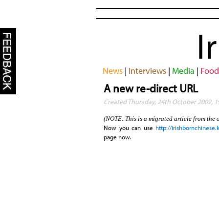
I
News
|
Interviews
|
Media
|
Food
A new re-direct URL
Created Thursday, 24th October 2002, 
(NOTE: This is a migrated article from the 
Now you can use
http://irishbornchinese
page now.