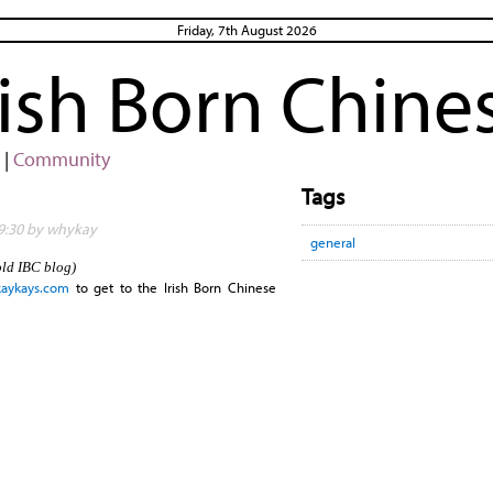
Friday, 7th August 2026
rish Born Chine
|
Community
Tags
19:30 by whykay
general
old IBC blog)
.kaykays.com
to get to the Irish Born Chinese