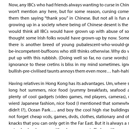
Now, any IBCs who had friends always wanting to curse in Chin
won’t mention any here, but for some reason, cursing comes
them then saying “thank you” in Chinese. But not all is fun
growing up in a society where being of Chinese desent is the 
would think all IBCs would have grown up with abuse of so
thought some Irish folks would have grown-up by now. Some
there is another breed of young pubalescent-who-would-g
be-incompetent-buffoons who still thinks otherwise. Why do 
put up with this rubbish. (Doing well so far, no curse words:
ignorance to these cretins is bliss in my mind sometimes. ign
bullish-pre-civilised taunts annoys them even more… hah-hah
Having relatives in Hong Kong has its advantages. Um, where sha
long hot summers, nice food (yummy breakfasts, seafood 
plenty of cool gadgets (video games, md players, cameras), 
wierd Japanese fashion, nice food (I mentioned that somewhe
didn’t I?), Ocean Park…. and boy the cool high rise building
not forget cheap vcds, games, dvds, clothes, stationary and o
knacks that you can only get in the Far East. But it is always a 