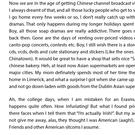
Now we are in the age of getting Chinese channel broadcast via
I always dreamt of that, and all those lucky people who get to w
I go home every few weeks or so, I don’t really catch up with
dramas. That only happens during my longer holidays spent 
Boy, all those soap dramas are really addictive. There goes 
back then. Gone are the days of renting over-priced videos 
canto-pop concerts, contests etc. Boy, I still wish there is a stor
cds, vcds, dvds and cute stationary and stickers (Like the one
Chinatown). It would be great to have a shop that sells nice “S
chinese bakery. Heh, at least now Asian supermarkets are ope
major cities. My mom definately spends most of her time the
home in Limerick, and what a surprise I got when she came up 
and not go down laden with goods from the Dublin Asian super
Ah, the college days, when I am mistaken for an Erasmu
happens quite often. How infuriating! But what I found pri
there faces when I tell them that “I’m actually Irish!”. But my 
not give me away, alas, they thought I was American (aagh!)
Friends and other American sitcoms I assume.