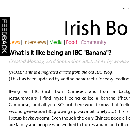
Satur
Irish B
News
|
Interviews
|
Media
|
Food
|
Community
What is it like being an IBC "Banana"?
Created Monday, 23rd September 2002, 23:41 by whykay
(NOTE: This is a migrated article from the old IBC blog)
(This has been updated by adding paragraphs for easy reading
Being an IBC (Irish born Chinese), and from a back
restauranteurs, I find myself being called a banana (“heu
Cantonese), and all you IBCs out there would know that feeli
second generation IBC growing up was a bit lonely….. (This is
I setup kaykays.com). Even though the only Chinese people I e
are family and people who worked in the restaurant and other 