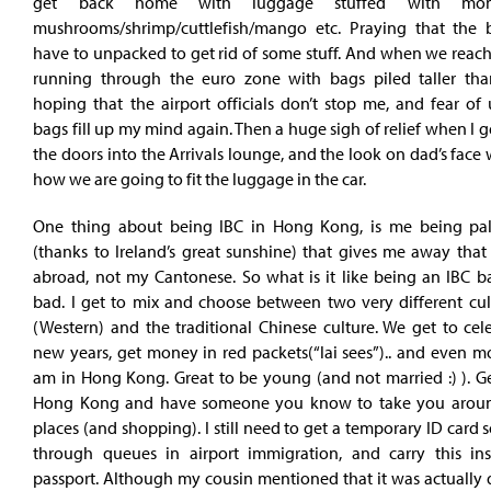
get back home with luggage stuffed with mom
mushrooms/shrimp/cuttlefish/mango etc. Praying that the 
have to unpacked to get rid of some stuff. And when we reac
running through the euro zone with bags piled taller t
hoping that the airport officials don’t stop me, and fear of
bags fill up my mind again. Then a huge sigh of relief when I 
the doors into the Arrivals lounge, and the look on dad’s fac
how we are going to fit the luggage in the car.
One thing about being IBC in Hong Kong, is me being pa
(thanks to Ireland’s great sunshine) that gives me away that
abroad, not my Cantonese. So what is it like being an IBC b
bad. I get to mix and choose between two very different cult
(Western) and the traditional Chinese culture. We get to cel
new years, get money in red packets(“lai sees”).. and even m
am in Hong Kong. Great to be young (and not married :) ). Ge
Hong Kong and have someone you know to take you around
places (and shopping). I still need to get a temporary ID card s
through queues in airport immigration, and carry this in
passport. Although my cousin mentioned that it was actually 