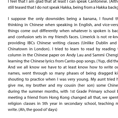
I feel that I am glad that at least I can speak Cantonese. (Al
still teased that I do not speak Hakka, being from a Hakka back
I suppose the only downsides being a banana, I found t
thinking in Chinese when speaking in English, and vice-vers
things come out differently when whatever is spoken is back
and confusion sets in my friend’s faces. Limerick is not re-
providing IBCs Chinese writing classes (Unlike Dublin and 
Chinatown in London). I tried to learn to read by reading 
column in the Chinese paper on Andy Lau and Sammi Cheng!
learning the Chinese lyrics from Canto-pop songs. (Yup, did 
And we all know we have to at least know how to write o
names, went through so many phases of being dragged ki
shouting to practice when I was very young. My aunt tried h
give me, my brother and my cousin (her son) some Chine
during the summer months, with 1st Grade Primary school 
meeting a friend from Hong Kong changed all that, we spent 
religion classes in 5th year in secondary school, teaching
write. (Ah, the good ol’ days)