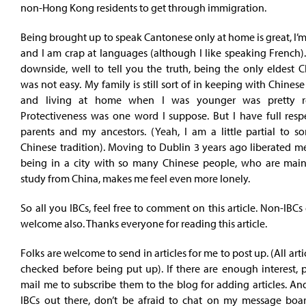
non-Hong Kong residents to get through immigration.
Being brought up to speak Cantonese only at home is great, I’m
and I am crap at languages (although I like speaking French)
downside, well to tell you the truth, being the only eldest C
was not easy. My family is still sort of in keeping with Chinese 
and living at home when I was younger was pretty res
Protectiveness was one word I suppose. But I have full resp
parents and my ancestors. (Yeah, I am a little partial to s
Chinese tradition). Moving to Dublin 3 years ago liberated me
being in a city with so many Chinese people, who are main
study from China, makes me feel even more lonely.
So all you IBCs, feel free to comment on this article. Non-IB
welcome also. Thanks everyone for reading this article.
Folks are welcome to send in articles for me to post up. (All arti
checked before being put up). If there are enough interest, 
mail me to subscribe them to the blog for adding articles. And
IBCs out there, don’t be afraid to chat on my message boar