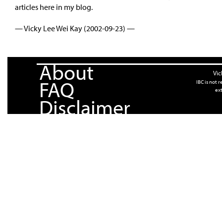
articles here in my blog.
— Vicky Lee Wei Kay (2002-09-23) —
About
Vic
FAQ
IBC is not 
ext
Disclaimer