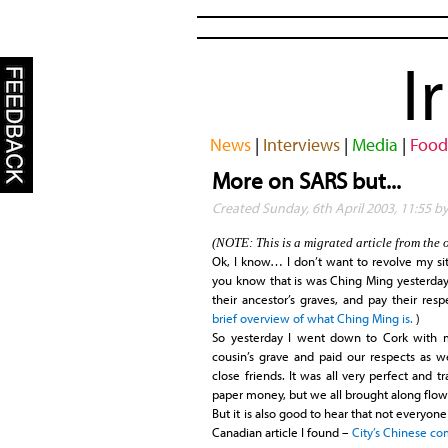
I
News
|
Interviews
|
Media
|
Food
More on SARS but...
Created Sunday, 6th April 2003, 11:55 
(NOTE: This is a migrated article from the 
Ok, I know… I don’t want to revolve my site 
you know that is was Ching Ming yesterday. B
their ancestor’s graves, and pay their respe
brief overview of what Ching Ming is.
)
So yesterday I went down to Cork with 
cousin’s grave and paid our respects as w
close friends. It was all very perfect and 
paper money, but we all brought along flow
But it is also good to hear that not everyone 
Canadian article I found –
City’s Chinese c