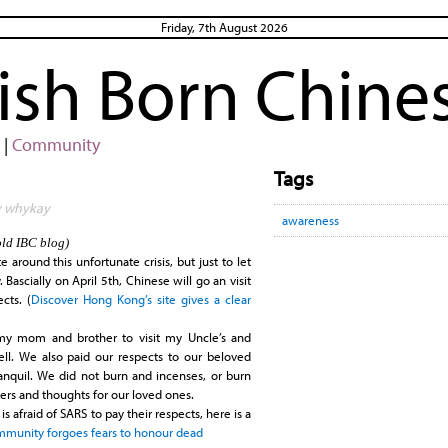
Friday, 7th August 2026
rish Born Chine
|
Community
Tags
by whykay
awareness
old IBC blog)
around this unfortunate crisis, but just to let
ascially on April 5th, Chinese will go an visit
cts. (
Discover Hong Kong’s site gives a clear
my mom and brother to visit my Uncle’s and
ell. We also paid our respects to our beloved
tranquil. We did not burn and incenses, or burn
ers and thoughts for our loved ones.
is afraid of
SARS
to pay their respects, here is a
ommunity forgoes fears to honour dead