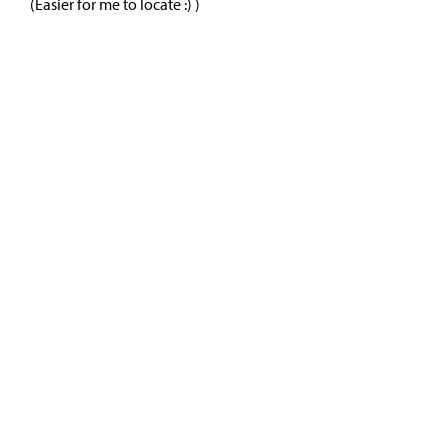
(Easier for me to locate :) )