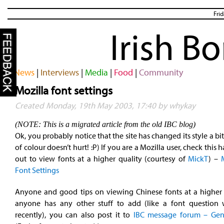
Fri
Irish B
News
|
Interviews
|
Media
|
Food
|
Community
Mozilla font settings
Created Monday, 19th May 2003, 17:40 by whykay
(NOTE: This is a migrated article from the old IBC blog)
Ok, you probably notice that the site has changed its style a bit
of colour doesn’t hurt! :P) If you are a Mozilla user, check this
out to view fonts at a higher quality (courtesy of
MickT
) –
Font Settings
Anyone and good tips on viewing Chinese fonts at a higher q
anyone has any other stuff to add (like a font question
recently), you can also post it to
IBC
message forum – Gen