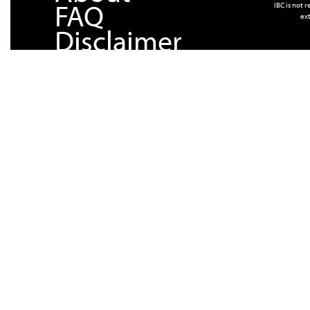
FAQ
IBC is not 
ext
Disclaimer