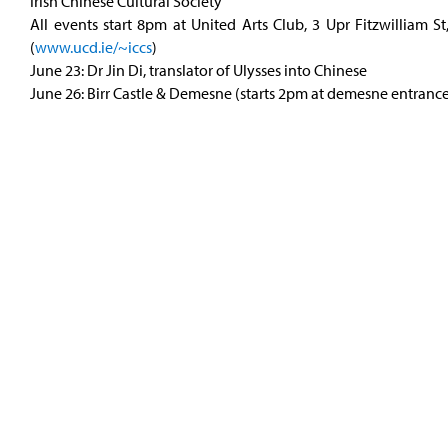
Irish Chinese Cultural Society
All events start 8pm at United Arts Club, 3 Upr Fitzwilliam St
(
www.ucd.ie/~iccs
)
June 23: Dr Jin Di, translator of Ulysses into Chinese
June 26: Birr Castle & Demesne (starts 2pm at demesne entranc