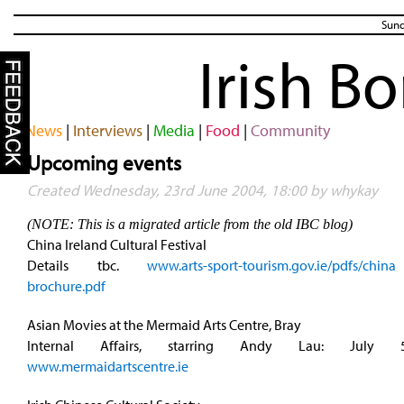
Sund
Irish B
News
|
Interviews
|
Media
|
Food
|
Community
Upcoming events
Created Wednesday, 23rd June 2004, 18:00 by whykay
(NOTE: This is a migrated article from the old IBC blog)
China Ireland Cultural Festival
Details tbc.
www.arts-sport-tourism.gov.ie/pdfs/chi
brochure.pdf
Asian Movies at the Mermaid Arts Centre, Bray
Internal Affairs, starring Andy Lau: July 
www.mermaidartscentre.ie