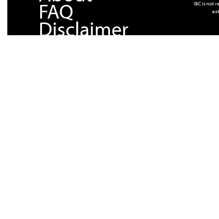
FAQ
IBC is not 
ext
Disclaimer