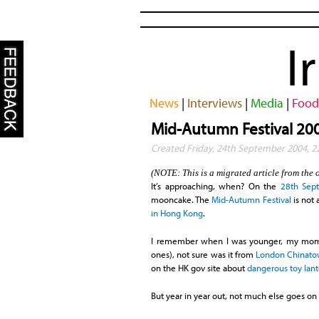
I
News
|
Interviews
|
Media
|
Food
Mid-Autumn Festival 20
Created Friday, 24th September 2004, 
(NOTE: This is a migrated article from the 
It’s approaching, when? On the
28th Sep
mooncake. The
Mid-Autumn Festival
is not 
in Hong Kong
.
I remember when I was younger, my mom 
ones), not sure was it from
London Chinat
on the HK gov site about
dangerous toy lan
But year in year out, not much else goes on 