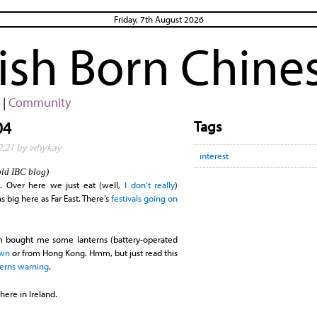
Friday, 7th August 2026
rish Born Chine
|
Community
Tags
04
22:21 by whykay
interest
old IBC blog)
t
. Over here we just eat (well,
I don’t really
)
as big here as Far East. There’s
festivals going on
bought me some lanterns (battery-operated
own
or from Hong Kong. Hmm, but just read this
terns warning
.
here in Ireland.