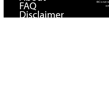
FAQ
IBC is not 
ext
Disclaimer