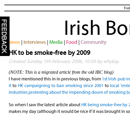
Fri
Irish B
News
|
Interviews
|
Media
|
Food
|
Community
HK to be smoke-free by 2009
Created Sunday, 5th February 2006, 10:50 by whykay
(NOTE: This is a migrated article from the old IBC blog)
I have mentioned this in in previous blogs, from
1st Irish pub i
it
to
HK campaigning to ban smoking since 2001
to
local 'ent
industries protesting about the impending doom of smoking 
So when I saw the latest article about
HK being smoke-free by 
makes my day (although it would be nice if it was brought in s