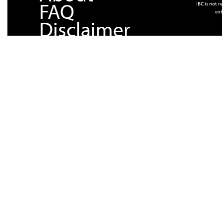
FAQ
IBC is not 
ext
Disclaimer