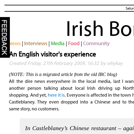
Satur
Irish B
News
|
Interviews
|
Media
|
Food
|
Community
An English visitor's experience
Created Friday, 27th February 2009, 16:32 by whykay
(NOTE: This is a migrated article from the old IBC blog)
All the dire news everywhere in the local media, last I want
another person talking about local Irish driving up North
shopping. And yet,
here it is
. Everyone is affected in the town 
Castleblaney. They even dropped into a Chinese and to the
same story, no customers.
In Castleblaney’s Chinese restaurant – agai