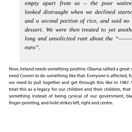
empty apart from us – the poor waitre
looked distraught when we declined starte
and a second portion of rice, and said no 
dessert. We were then treated to yet anoth
long and unsolicited rant about the “——
euro”.
Now, Ireland needs something positive. Obama rallied a great
need Cowen to do something like that. Everyone is affected, fo
we need to pull together and get through this like in 1987.
treat this as a legacy for our children and their children, tha
something instead of being cynical of our government, b
finger-pointing, and hold strikes left, right and centre.