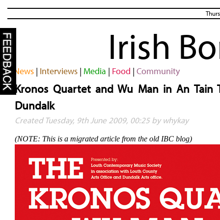
Thurs
Irish B
News
|
Interviews
|
Media
|
Food
|
Community
Kronos Quartet and Wu Man in An Tain 
Dundalk
Created Tuesday, 9th June 2009, 00:25 by whykay
(NOTE: This is a migrated article from the old IBC blog)