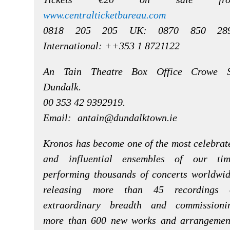
www.centralticketbureau.com
0818 205 205 UK: 0870 850 28
International: ++353 1 8721122
An Tain Theatre Box Office Crowe S
Dundalk.
00 353 42 9392919.
Email:
antain@dundalktown.ie
Kronos has become one of the most celebrat
and influential ensembles of our tim
performing thousands of concerts worldwid
releasing more than 45 recordings 
extraordinary breadth and commissioni
more than 600 new works and arrangemen