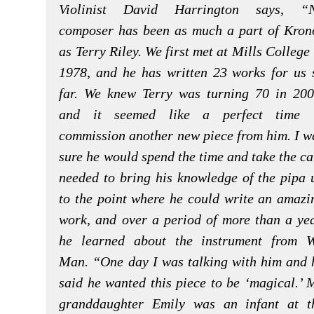
Violinist David Harrington says, “
composer has been as much a part of Kron
as Terry Riley. We first met at Mills College 
1978, and he has written 23 works for us 
far. We knew Terry was turning 70 in 200
and it seemed like a perfect time 
commission another new piece from him. I w
sure he would spend the time and take the ca
needed to bring his knowledge of the pipa 
to the point where he could write an amazi
work, and over a period of more than a yea
he learned about the instrument from 
Man. “One day I was talking with him and 
said he wanted this piece to be ‘magical.’ 
granddaughter Emily was an infant at t