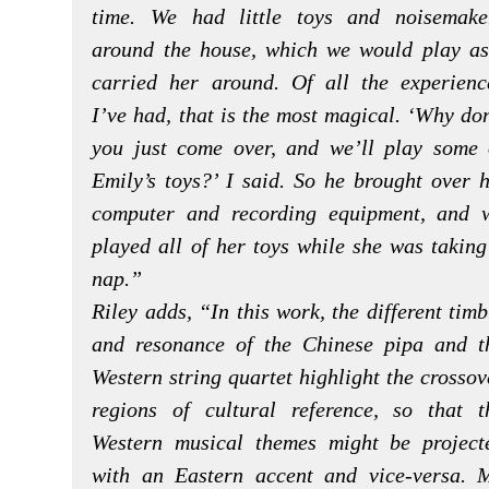
time. We had little toys and noisemake
around the house, which we would play as
carried her around. Of all the experienc
I’ve had, that is the most magical. ‘Why don
you just come over, and we’ll play some 
Emily’s toys?’ I said. So he brought over h
computer and recording equipment, and 
played all of her toys while she was taking
nap.”
Riley adds, “In this work, the different timb
and resonance of the Chinese pipa and t
Western string quartet highlight the crossov
regions of cultural reference, so that t
Western musical themes might be project
with an Eastern accent and vice-versa. 