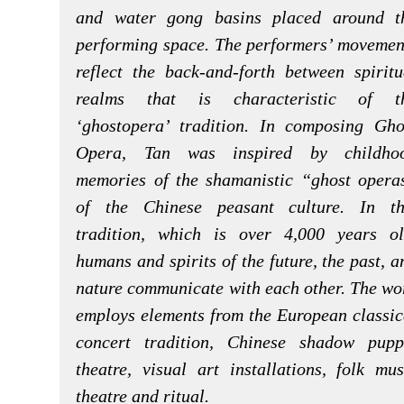
and water gong basins placed around t
performing space. The performers’ movemen
reflect the back-and-forth between spiritu
realms that is characteristic of t
‘ghostopera’ tradition. In composing Gho
Opera, Tan was inspired by childho
memories of the shamanistic “ghost opera
of the Chinese peasant culture. In th
tradition, which is over 4,000 years ol
humans and spirits of the future, the past, a
nature communicate with each other. The wo
employs elements from the European classic
concert tradition, Chinese shadow pupp
theatre, visual art installations, folk mus
theatre and ritual.