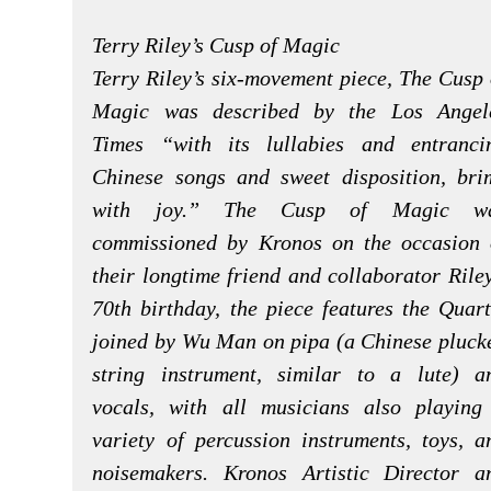
Terry Riley’s Cusp of Magic
Terry Riley’s six-movement piece, The Cusp 
Magic was described by the Los Angel
Times “with its lullabies and entranci
Chinese songs and sweet disposition, bri
with joy.” The Cusp of Magic w
commissioned by Kronos on the occasion 
their longtime friend and collaborator Riley
70th birthday, the piece features the Quart
joined by Wu Man on pipa (a Chinese pluck
string instrument, similar to a lute) a
vocals, with all musicians also playing
variety of percussion instruments, toys, a
noisemakers. Kronos Artistic Director a