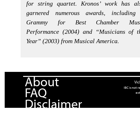
for string quartet. Kronos’ work has al
garnered numerous awards, including
Grammy for Best Chamber Mus
Performance (2004) and “Musicians of t
Year” (2003) from Musical America.
About
Vic
FAQ
IBC is not 
ext
Disclaimer