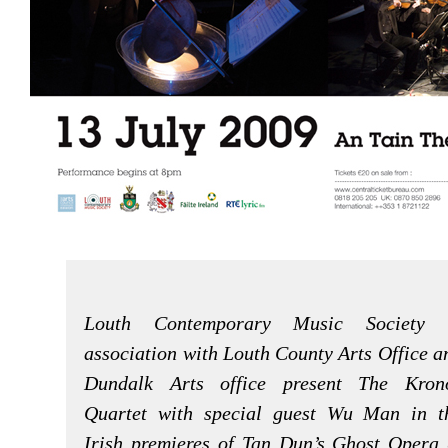
Louth Contemporary Music Society 
association with Louth County Arts Office a
Dundalk Arts office present The Kron
Quartet with special guest Wu Man in t
Irish premieres of Tan Dun’s Ghost Opera