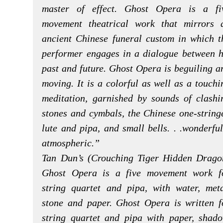
master of effect. Ghost Opera is a fi
movement theatrical work that mirrors 
ancient Chinese funeral custom in which t
performer engages in a dialogue between h
past and future. Ghost Opera is beguiling a
moving. It is a colorful as well as a touchi
meditation, garnished by sounds of clashi
stones and cymbals, the Chinese one-string
lute and pipa, and small bells. . .wonderful
atmospheric.”
Tan Dun’s (Crouching Tiger Hidden Drago
Ghost Opera is a five movement work f
string quartet and pipa, with water, meta
stone and paper. Ghost Opera is written f
string quartet and pipa with paper, shado