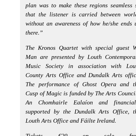
plan was to make these regions seamless 
that the listener is carried between worl
without an awareness of how he/she ends 
there.”
The Kronos Quartet with special guest 
Man are presented by Louth Contempora
Music Society in association with Lou
County Arts Office and Dundalk Arts offic
The performance of Ghost Opera and t
Cusp of Magic is funded by The Arts Council
An Chomhairle Ealaíon and financial
supported by the Dundalk Arts Office, t
Louth Arts Office and Fáilte Ireland.
Tickets €20 on sale fro