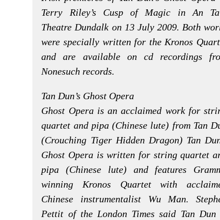
Terry Riley’s Cusp of Magic in An Ta
Theatre Dundalk on 13 July 2009. Both wor
were specially written for the Kronos Quart
and are available on cd recordings fr
Nonesuch records.
Tan Dun’s Ghost Opera
Ghost Opera is an acclaimed work for stri
quartet and pipa (Chinese lute) from Tan D
(Crouching Tiger Hidden Dragon) Tan Dun
Ghost Opera is written for string quartet a
pipa (Chinese lute) and features Gram
winning Kronos Quartet with acclaim
Chinese instrumentalist Wu Man. Steph
Pettit of the London Times said Tan Dun 