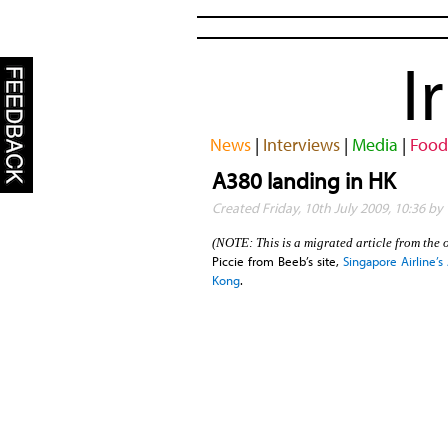
I
News
|
Interviews
|
Media
|
Food
A380 landing in HK
Created Friday, 10th July 2009, 10:36 b
(NOTE: This is a migrated article from the 
Piccie from Beeb’s site,
Singapore Airline’
Kong
.