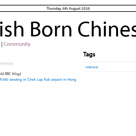
Thursday, 6th August 2026
rish Born Chine
|
Community
Tags
y whykay
interest
old IBC blog)
s A380 landing in Chek Lap Kok airport in Hong