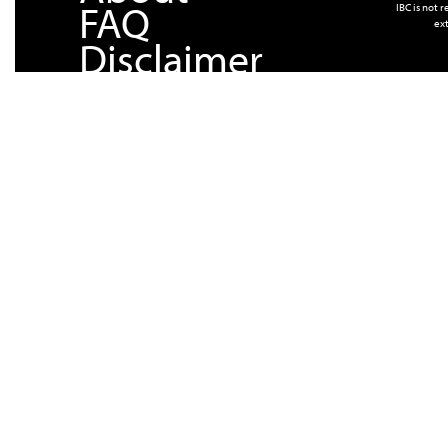
FAQ
IBC is not 
ext
Disclaimer