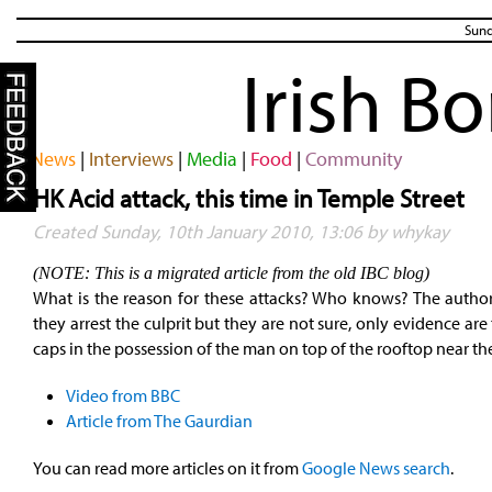
Sund
Irish B
News
|
Interviews
|
Media
|
Food
|
Community
HK Acid attack, this time in Temple Street
Created Sunday, 10th January 2010, 13:06 by whykay
(NOTE: This is a migrated article from the old IBC blog)
What is the reason for these attacks? Who knows? The authori
they arrest the culprit but they are not sure, only evidence are
caps in the possession of the man on top of the rooftop near th
Video from BBC
Article from The Gaurdian
You can read more articles on it from
Google News search
.