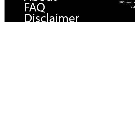
FAQ
IBC is not 
ext
Disclaimer