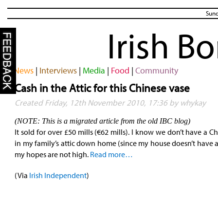
Sund
Irish B
News
|
Interviews
|
Media
|
Food
|
Community
Cash in the Attic for this Chinese vase
Created Friday, 12th November 2010, 17:36 by whykay
(NOTE: This is a migrated article from the old IBC blog)
It sold for over £50 mills (€62 mills). I know we don’t have a C
in my family’s attic down home (since my house doesn’t have an
my hopes are not high.
Read more…
(Via
Irish Independent
)