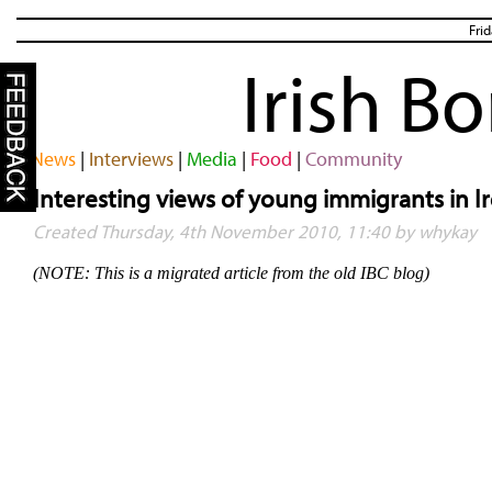
Fri
Irish B
News
|
Interviews
|
Media
|
Food
|
Community
Interesting views of young immigrants in I
Created Thursday, 4th November 2010, 11:40 by whykay
(NOTE: This is a migrated article from the old IBC blog)