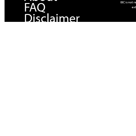
FAQ
IBC is not 
ext
Disclaimer