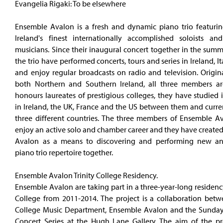
Evangelia Rigaki: To be elsewhere
Ensemble Avalon is a fresh and dynamic piano trio featurin
Ireland's finest internationally accomplished soloists a
musicians. Since their inaugural concert together in the sum
the trio have performed concerts, tours and series in Ireland, I
and enjoy regular broadcasts on radio and television. Origin
both Northern and Southern Ireland, all three members are
honours laureates of prestigious colleges, they have studied 
in Ireland, the UK, France and the US between them and curren
three different countries. The three members of Ensemble A
enjoy an active solo and chamber career and they have create
Avalon as a means to discovering and performing new an
piano trio repertoire together.
Ensemble Avalon Trinity College Residency.
Ensemble Avalon are taking part in a three-year-long residency
College from 2011-2014. The project is a collaboration betwe
College Music Department, Ensemble Avalon and the Sunda
Concert Series at the Hugh Lane Gallery. The aim of the pro