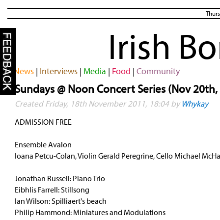
Thurs
Irish B
News
|
Interviews
|
Media
|
Food
|
Community
Sundays @ Noon Concert Series (Nov 20th,
Created Friday, 18th November 2011, 18:04 by
Whykay
ADMISSION FREE
Ensemble Avalon
Ioana Petcu-Colan, Violin Gerald Peregrine, Cello Michael McHa
Jonathan Russell: Piano Trio
Eibhlis Farrell: Stillsong
Ian Wilson: Spilliaert's beach
Philip Hammond: Miniatures and Modulations