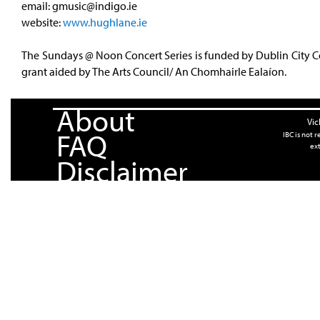
email:
gmusic@indigo.ie
website:
www.hughlane.ie
The Sundays @ Noon Concert Series is funded by Dublin City C
grant aided by The Arts Council/ An Chomhairle Ealaíon.
About
Vic
FAQ
IBC is not 
ext
Disclaimer