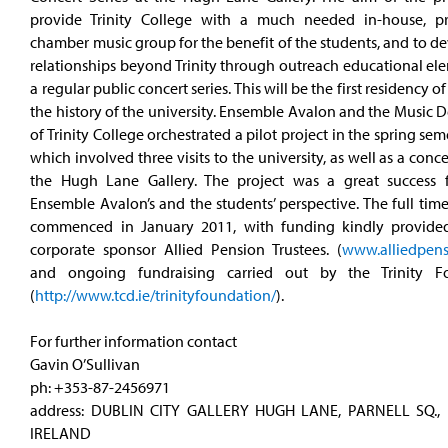
provide Trinity College with a much needed in-house, pr
chamber music group for the benefit of the students, and to 
relationships beyond Trinity through outreach educational el
a regular public concert series. This will be the first residency of 
the history of the university. Ensemble Avalon and the Music
of Trinity College orchestrated a pilot project in the spring sem
which involved three visits to the university, as well as a concer
the Hugh Lane Gallery. The project was a great success
Ensemble Avalon’s and the students’ perspective. The full tim
commenced in January 2011, with funding kindly provide
corporate sponsor Allied Pension Trustees. (
www.alliedpen
and ongoing fundraising carried out by the Trinity Fo
(
http://www.tcd.ie/trinityfoundation/
).
For further information contact
Gavin O’Sullivan
ph: +353-87-2456971
address: DUBLIN CITY GALLERY HUGH LANE, PARNELL SQ., 
IRELAND