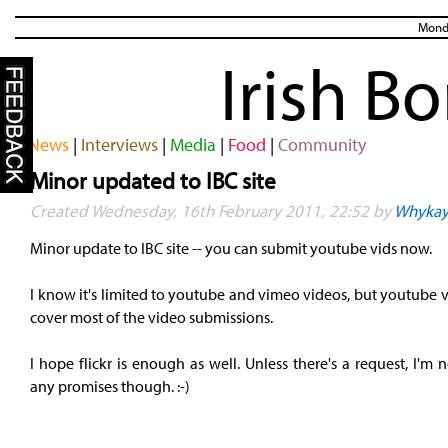
Monda
Irish B
News
|
Interviews
|
Media
|
Food
|
Community
Minor updated to IBC site
Created Wednesday, 16th February 2011, 22:52 by
Whyka
Minor update to IBC site -- you can submit youtube vids now.
I know it's limited to youtube and vimeo videos, but youtube 
cover most of the video submissions.
I hope flickr is enough as well. Unless there's a request, I'm
any promises though. :-)