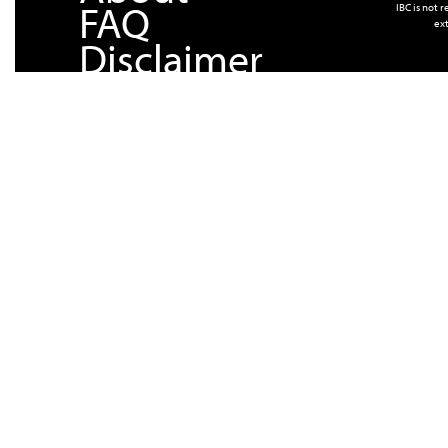
FAQ
IBC is not 
ext
Disclaimer