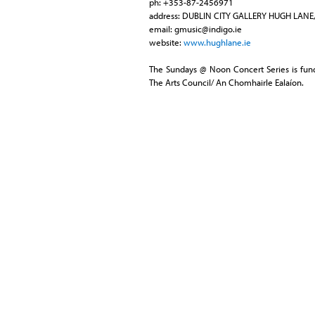
ph: +353-87-2456971
address: DUBLIN CITY GALLERY HUGH LANE,
email:
gmusic@indigo.ie
website:
www.hughlane.ie
The Sundays @ Noon Concert Series is fund
The Arts Council/ An Chomhairle Ealaíon.