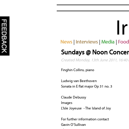
I
News
|
Interviews
|
Media
|
Food
Sundays @ Noon Concert
Created Monday, 13th June 2011, 16:40
Finghin Collins, piano
Ludwig van Beethoven
Sonata in E flat major Op 31 no. 3
Claude Debussy
Images
L'Isle Joyeuse - The Island of Joy
For further information contact
Gavin O’Sullivan