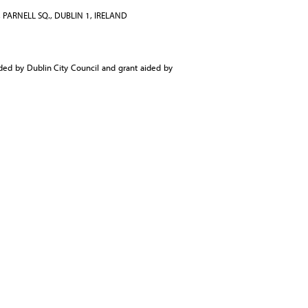
 PARNELL SQ., DUBLIN 1, IRELAND
ed by Dublin City Council and grant aided by