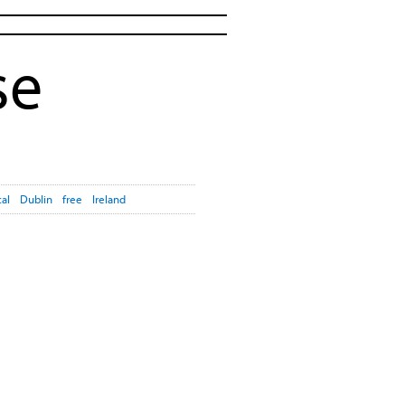
se
cal
Dublin
free
Ireland