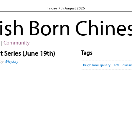
Friday, 7th August 2026
rish Born Chine
|
Community
Tags
 Series (June 19th)
 by
Whykay
hugh lane gallery
arts
classi