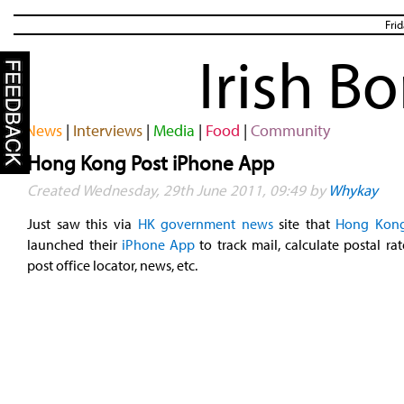
Fri
Irish B
News
|
Interviews
|
Media
|
Food
|
Community
Hong Kong Post iPhone App
Created Wednesday, 29th June 2011, 09:49 by
Whykay
Just saw this via
HK government news
site that
Hong Kong
launched their
iPhone App
to track mail, calculate postal rat
post office locator, news, etc.