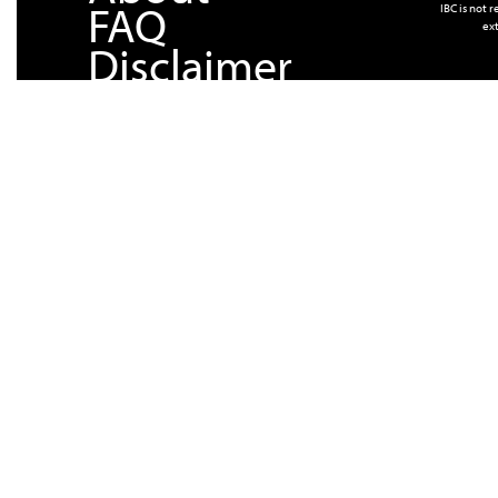
FAQ
IBC is not 
ext
Disclaimer