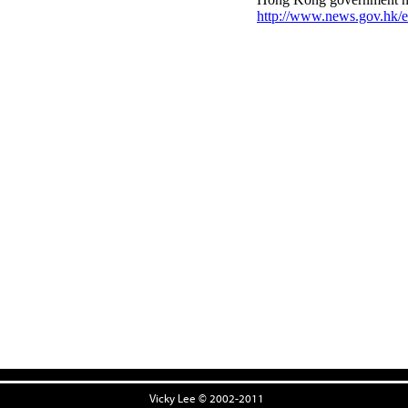
Vicky Lee © 2002-2011