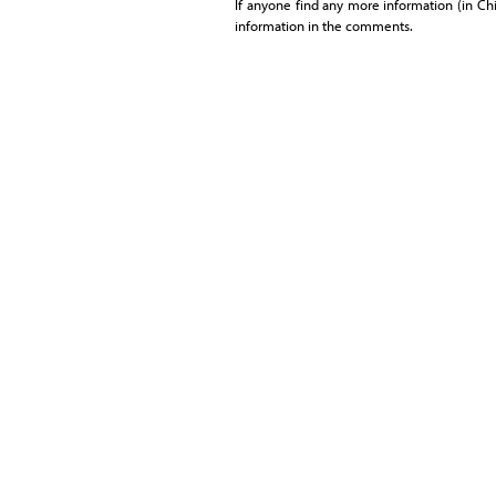
If anyone find any more information (in Chin
information in the comments.