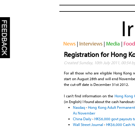
I
News
|
Interviews
|
Media
|
Food
Registration for Hong 
Created Sunday, 10th July 2011, 00:54 b
For all those who are eligible Hong Kong re
start on August 28th and will end November 5
the cut-off date is December 31st 2012.
I can't find information on the
Hong Kong 
(in English) I found about the cash handout:
Nasdaq
-
Hong Kong Adult Permanent R
As November
China Daily
-
HK$6,000 govt payouts
Wall Street Journal
-
HK$6,000 Cash Ha