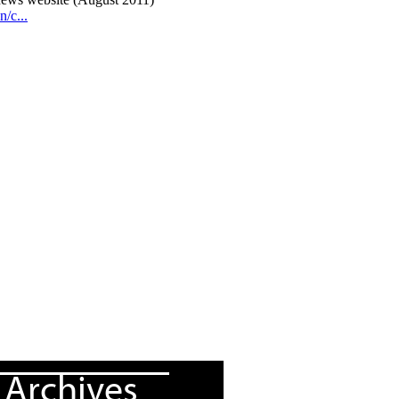
Archives