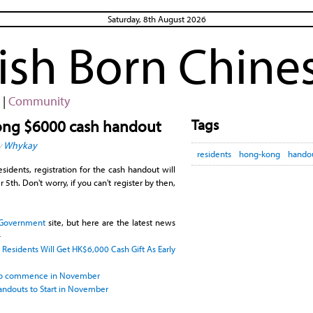
Saturday, 8th August 2026
rish Born Chine
|
Community
Tags
Kong $6000 cash handout
y
Whykay
residents
hong-kong
hando
sidents, registration for the cash handout will
th. Don't worry, if you can't register by then,
Government
site, but here are the latest news
-
esidents Will Get HK$6,000 Cash Gift As Early
 to commence in November
ndouts to Start in November