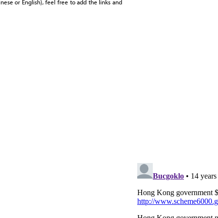
ese or English), feel free to add the links and