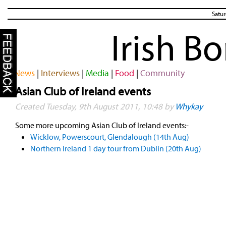
Satur
Irish B
News
|
Interviews
|
Media
|
Food
|
Community
Asian Club of Ireland events
Created Tuesday, 9th August 2011, 10:48 by
Whykay
Some more upcoming Asian Club of Ireland events:-
Wicklow, Powerscourt, Glendalough (14th Aug)
Northern Ireland 1 day tour from Dublin (20th Aug)