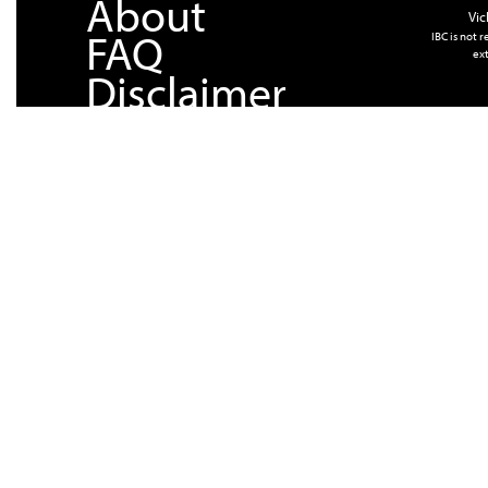
About
Vic
FAQ
IBC is not 
ext
Disclaimer