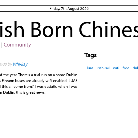
Friday, 7th August 2026
rish Born Chine
|
Community
Tags
4:08 by
Whykay
luas
irish-rail
wifi
free
du
 the year. There's a trial run on a some Dublin
s Eireann buses are already wifi-enabled. LUAS
 this all come from? I was ecstatic when I was
m Dublin, this is great news.