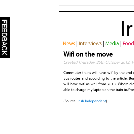
I
News
|
Interviews
|
Media
|
Food
Wifi on the move
Created Thursday, 25th October 2012, 1
Commuter trains will have wifi by the end of
Bus routes and according to the article, Bu
will have wifi as well from 2013. Where did
able to charge my laptop on the train to/fro
(Source:
Irish Independent
)