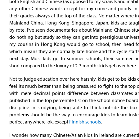
both English and Chinese (as opposed to my scrawls and inabili
any other Chinese words except for my name and poorly in t
their grades always at the top of the class. No matter where in 
Mainland China, Hong Kong, Singapore, Japan, kids are taugh
by rote. I’ve seen documentaries about Mainland Chinese st
do nothing but study so they can get into prestigious univers
my cousins in Hong Kong would go to school, then head for
which means they are normally late home and the cycle starts
next day. Most kids go to summer schools, their summer ho
short compared to the luxury of 2-3 months kids get over here.
Not to judge education over here harshly, kids get to be kids o
feel it’s much better than being pressured to fight to the top o
with mere decimal points difference between classmates a
published in the top percentile list on the school notice board
discipline in studying, being able to think outside the box
problems should be the way to encourage kids to learn instea
perfect anywhere, ok, except
Finnish schools
.
I wonder how many Chinese/Asian kids in Ireland are currentl