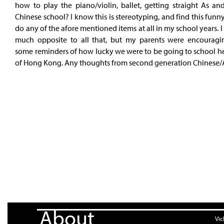
how to play the piano/violin, ballet, getting straight As an
Chinese school? I know this is stereotyping, and find this funny 
do any of the afore mentioned items at all in my school years. I
much opposite to all that, but my parents were encouragi
some reminders of how lucky we were to be going to school he
of Hong Kong. Any thoughts from second generation Chinese/
About
Vic