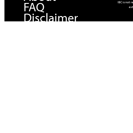
FAQ
IBC is not 
ext
Disclaimer