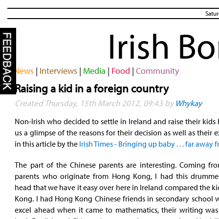
Satur
Irish B
News
|
Interviews
|
Media
|
Food
|
Community
Raising a kid in a foreign country
Created Thursday, 15th March 2012, 09:43 by
Whykay
Non-Irish who decided to settle in Ireland and raise their kids 
us a glimpse of the reasons for their decision as well as their 
in this article by the
Irish Times - Bringing up baby . . . far awa
The part of the Chinese parents are interesting. Coming fr
parents who originate from Hong Kong, I had this drumm
head that we have it easy over here in Ireland compared the k
Kong. I had Hong Kong Chinese friends in secondary school
excel ahead when it came to mathematics, their writing was 