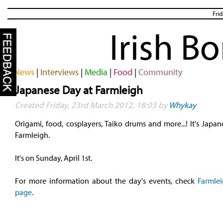
Fri
Irish B
News
|
Interviews
|
Media
|
Food
|
Community
Japanese Day at Farmleigh
Created Friday, 23rd March 2012, 18:03 by
Whykay
Origami, food, cosplayers, Taiko drums and more...! It's Japa
Farmleigh.
It's on Sunday, April 1st.
For more information about the day's events, check
Farmlei
page
.