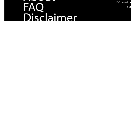
FAQ
IBC is not 
ext
Disclaimer