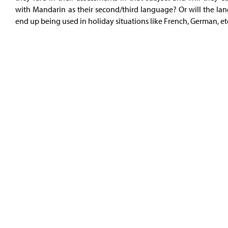
with Mandarin as their second/third language? Or will the la
end up being used in holiday situations like French, German, et