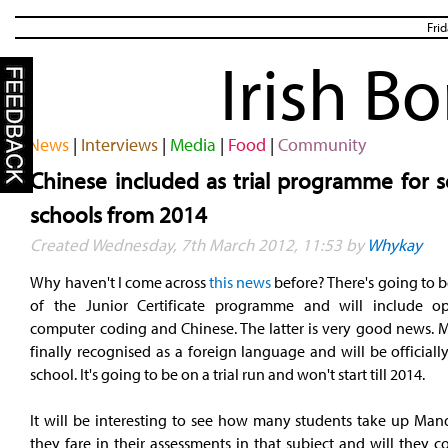
Fri
Irish B
News
|
Interviews
|
Media
|
Food
|
Community
Chinese included as trial programme for s
schools from 2014
Created Wednesday, 7th March 2012, 11:53 by
Whykay
Why haven't I come across
this news
before? There's going to b
of the Junior Certificate programme and will include op
computer coding and Chinese. The latter is very good news. M
finally recognised as a foreign language and will be officiall
school. It's going to be on a trial run and won't start till 2014.
It will be interesting to see how many students take up Man
they fare in their assessments in that subject and will they 