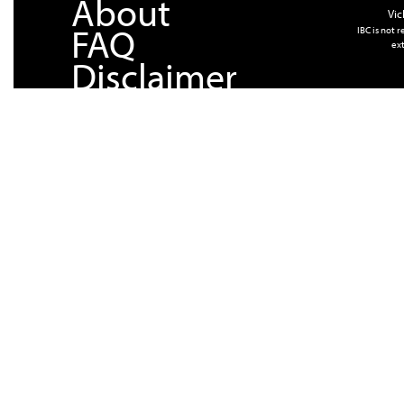
About
Vic
FAQ
IBC is not 
ext
Disclaimer