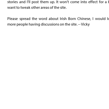
stories and I'll post them up. It won't come into effect for a b
want to tweak other areas of the site.
Please spread the word about Irish Born Chinese, I would l
more people having discussions on the site. -- Vicky