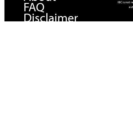
FAQ
IBC is not 
ext
Disclaimer