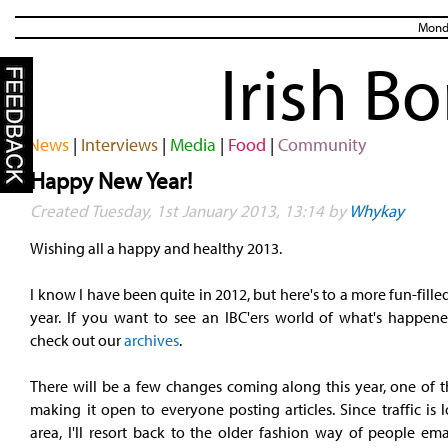
Monda
Irish B
News
|
Interviews
|
Media
|
Food
|
Community
Happy New Year!
Created Tuesday, 1st January 2013, 13:14 by
Whykay
Wishing all a happy and healthy 2013.
I know I have been quite in 2012, but here's to a more fun-fille
year. If you want to see an IBC'ers world of what's happene
check out our
archives
.
There will be a few changes coming along this year, one of t
making it open to everyone posting articles. Since traffic is 
area, I'll resort back to the older fashion way of people ema