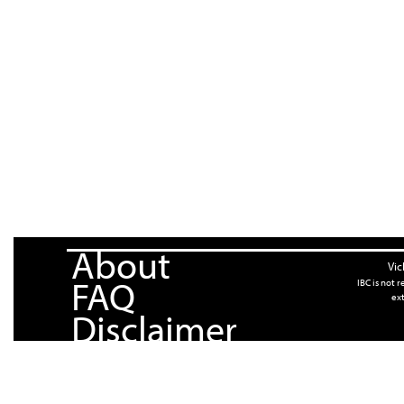
About
Vic
FAQ
IBC is not 
ext
Disclaimer