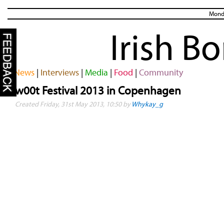
Monda
Irish B
News
|
Interviews
|
Media
|
Food
|
Community
w00t Festival 2013 in Copenhagen
Created Friday, 31st May 2013, 10:50 by
Whykay_g