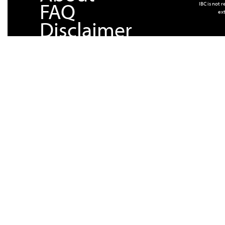
FAQ
IBC is not 
ext
Disclaimer