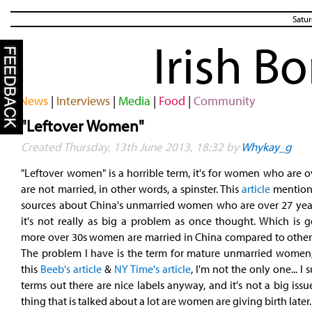
Satur
Irish B
News
|
Interviews
|
Media
|
Food
|
Community
"Leftover Women"
Created Thursday, 13th June 2013, 18:32 by
Whykay_g
"Leftover women" is a horrible term, it's for women who are 
are not married, in other words, a spinster. This
article
mention
sources about China's unmarried women who are over 27 year
it's not really as big a problem as once thought. Which is 
more over 30s women are married in China compared to other 
The problem I have is the term for mature unmarried women
this
Beeb's article
&
NY Time's article
, I'm not the only one... I
terms out there are nice labels anyway, and it's not a big issu
thing that is talked about a lot are women are giving birth later.