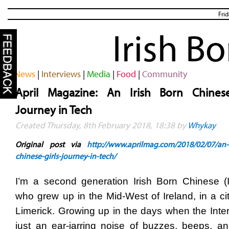
Fri
Irish B
News
|
Interviews
|
Media
|
Food
|
Community
April Magazine: An Irish Born Chinese
Journey in Tech
Created Thursday, 8th February 2018, 18:38 by
Whykay
Original post via
http://www.aprilmag.com/2018/02/07/an-i
chinese-girls-journey-in-tech/
I’m a second generation Irish Born Chinese (I
who grew up in the Mid-West of Ireland, in a cit
Limerick.
Growing up in the days when the Inte
just an ear-jarring noise of buzzes, beeps, and