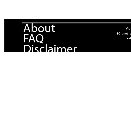
About
Vic
FAQ
IBC is not 
ext
Disclaimer