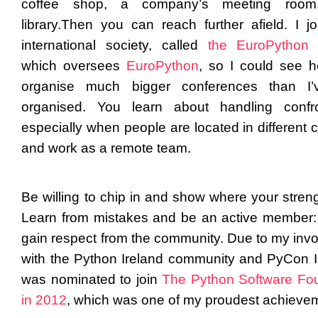
coffee shop, a company’s meeting roo
library.
Then you can reach further afield. I j
international society, called
the EuroPython 
which oversees
EuroPython
, so I could see 
organise much bigger conferences than I’
organised. You learn about handling confro
especially when people are located in different 
and work as a remote team.
Be willing to chip in and show where your streng
Learn from mistakes and be an active member: 
gain respect from the community. Due to my inv
with the Python Ireland community and PyCon Ir
was nominated to join
The Python Software Fo
in 2012
, which was one of my proudest achieve