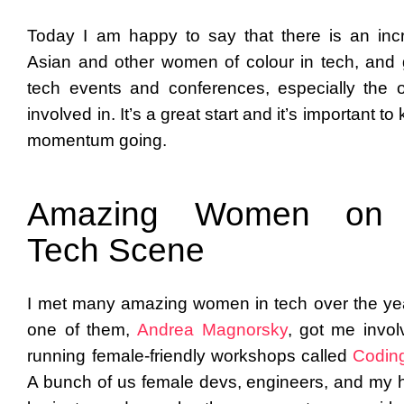
Today I am happy to say that there is an inc
Asian and other women of colour in tech, and 
tech events and conferences, especially the 
involved in. It’s a great start and it’s important to
momentum going.
Amazing Women on 
Tech Scene
I met many amazing women in tech over the ye
one of them,
Andrea Magnorsky
, got me invol
running female-friendly workshops called
Codin
A bunch of us female devs, engineers, and my