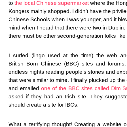
to
the local Chinese supermarket
where the Hon
Kongers mainly shopped. I didn’t have the privile
Chinese Schools when I was younger, and it bl
mind when I heard that there were two in Dublin.
there must be other second-generation folks like
I surfed (lingo used at the time) the web a
British Born Chinese (BBC) sites and forums.
endless nights reading people’s stories and exp
that were similar to mine. I finally plucked up th
and emailed
one of the BBC sites called Dim 
asked if they had an Irish site. They suggeste
should create a site for IBCs.
What a terrifying thought! Creating a website or