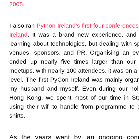
2005
.
I also ran
Python Ireland’s first four conferences
Ireland
. It was a brand new experience, and 
learning about technologies, but dealing with s
venues, sponsors, and PR. Organising an ev
ended up nearly five times larger than our
meetups, with nearly 100 attendees, it was on a 
level. The first PyCon Ireland was mainly orga
my husband and myself. Even during our hol
Hong Kong, we spent most of our time in St
using their wifi to handle from programme to 
shirts.
As the years went by, an ongoing con