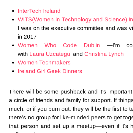
InterTech Ireland
WITS(Women in Technology and Science) Ir
I was on the executive committee and was vi
in 2017
Women Who Code Dublin
—I’m co-
with
Laura Uzcategui
and
Christina Lynch
Women Techmakers
Ireland Girl Geek Dinners
There will be some pushback and it’s important
a circle of friends and family for support. If thing
much, or if you burn out, they will be the first to te
there’s no group for like-minded peers to get tog
that person and set up a meetup—even if it’s h