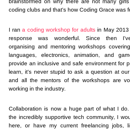
brainstormed on why there are not many girls 
coding clubs and that’s how Coding Grace was 
I ran
a coding workshop for adults
in May 2013
response was wonderful. Since then I’
organising and mentoring workshops coverin
languages, electronics, animation, and ga
provide an inclusive and safe environment for p
learn, it’s never stupid to ask a question at ou
and all the mentors of the workshops are vo
working in the industry.
Collaboration is now a huge part of what I do.
the incredibly supportive tech community, I wou
here, or have my current freelancing jobs, l