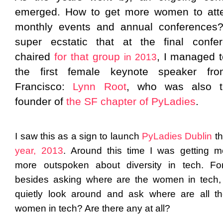
emerged. How to get more women to att
monthly events and annual conferences
super ecstatic that at the final confe
chaired
for that group
, I managed t
in 2013
the first female keynote speaker fr
Francisco:
Lynn Root
, who was also t
founder of
the SF chapter of PyLadies
.
I saw this as a sign to launch
PyLadies Dublin
th
year, 2013
.
Around this time I was getting 
more outspoken about diversity in tech. Fo
besides asking where are the women in tech,
quietly look around and ask where are all t
women in tech? Are there any at all?