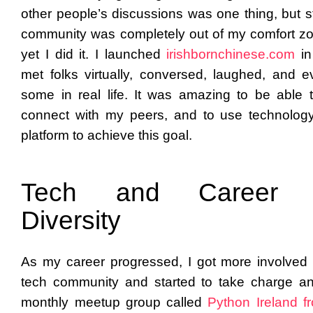
other people’s discussions was one thing, but st
community was completely out of my comfort z
yet I did it. I launched
irishbornchinese.com
i
met folks virtually, conversed, laughed, and 
some in real life. It was amazing to be able to
connect with my peers, and to use technolog
platform to achieve this goal.
Tech and Career 
Diversity
As my career progressed, I got more involved 
tech community and started to take charge a
monthly meetup group called
Python Ireland
f