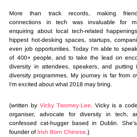
More than track records, making frie
connections in tech was invaluable for m
enquiring about local tech-related happening
hippest hot-desking spaces, startups, compan
even job opportunities. Today I’m able to speak 
of 400+ people, and to take the lead on enc
diversity in attendees, speakers, and putting 
diversity programmes. My journey is far from o
I’m excited about what 2018 may bring.
(written by
Vicky Twomey-Lee
. Vicky is a code
organiser
, advocate for
diversity in tech
, a
confessed cat-hugger based in Dublin
. She’
founder of
Irish Born Chinese
.)