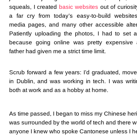
squeals, I created
basic websites
out of curiosit
a far cry from today’s easy-to-build websites
media pages, and many other accessible alter
Patiently uploading the photos, I had to set 
because going online was pretty expensive
father had given me a strict time limit.
Scrub forward a few years: I’d graduated, moved
in Dublin, and was working in tech. I was writ
both at work and as a hobby at home.
As time passed, I began to miss my Chinese heri
was surrounded by the world of tech and there w
anyone I knew who spoke Cantonese unless I 