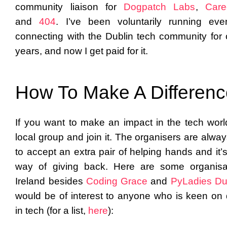
community liaison for
Dogpatch Labs
,
Care
and
404
. I’ve been voluntarily running ev
connecting with the Dublin tech community for 
years, and now I get paid for it.
How To Make A Differen
If you want to make an impact in the tech world
local group and join it. The organisers are alwa
to accept an extra pair of helping hands and it’
way of giving back. Here are some organisa
Ireland besides
Coding Grace
and
PyLadies Du
would be of interest to anyone who is keen on d
in tech (for a list,
here
):