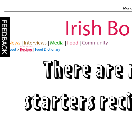
Monda
Irish B
News
|
Interviews
|
Media
|
Food
|
Community
Food
>
Recipes
|
Food Dictionary
There are 
starters rec