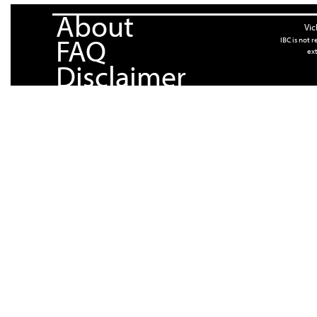
About
Vic
FAQ
IBC is not 
ext
Disclaimer