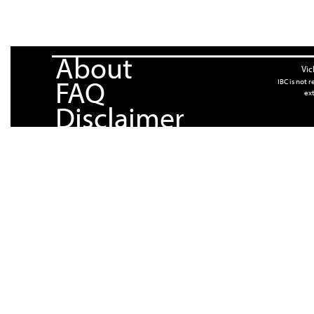
About
Vic
FAQ
IBC is not 
ext
Disclaimer