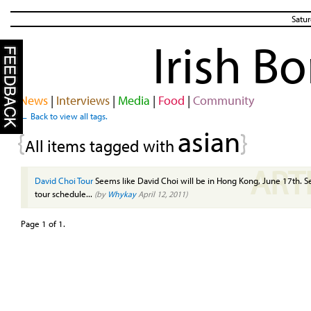
Satur
Irish B
News
|
Interviews
|
Media
|
Food
|
Community
← Back to view all tags.
asian
{
}
All items tagged with
ART
David Choi Tour
Seems like David Choi will be in Hong Kong, June 17th. See
tour schedule...
(by
Whykay
April 12, 2011)
Page 1 of 1.