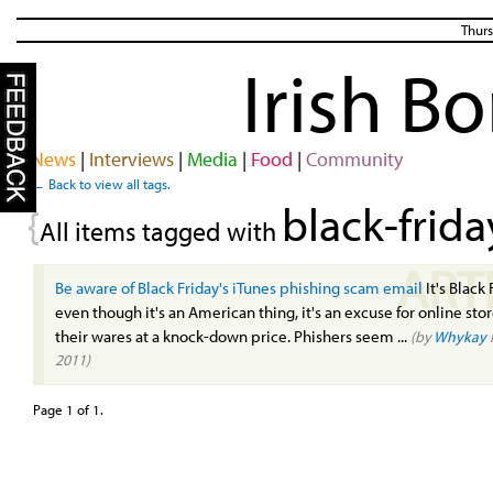
Thurs
Irish B
News
|
Interviews
|
Media
|
Food
|
Community
← Back to view all tags.
black-frida
{
All items tagged with
ART
Be aware of Black Friday's iTunes phishing scam email
It's Black 
even though it's an American thing, it's an excuse for online stor
their wares at a knock-down price. Phishers seem ...
(by
Whykay
2011)
Page 1 of 1.