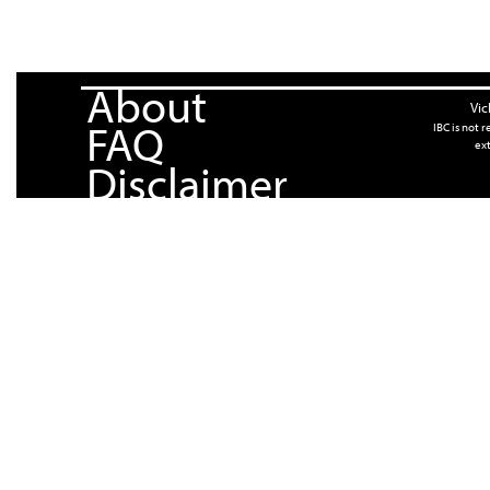
About
Vic
FAQ
IBC is not 
ext
Disclaimer