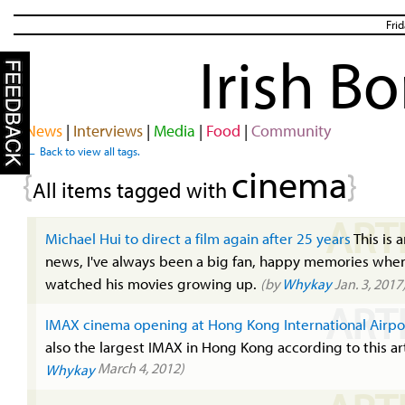
Fri
Irish B
News
|
Interviews
|
Media
|
Food
|
Community
← Back to view all tags.
cinema
{
}
All items tagged with
ART
Michael Hui to direct a film again after 25 years
This is 
news, I've always been a big fan, happy memories when
watched his movies growing up.
(by
Whykay
Jan. 3, 2017
ART
IMAX cinema opening at Hong Kong International Airpo
also the largest IMAX in Hong Kong according to this ar
March 4, 2012)
Whykay