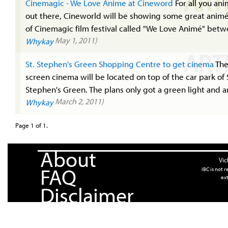
ART
Cinemagic - We Love Anime at Cineword
For all you ani
out there, Cineworld will be showing some great animé
of Cinemagic film festival called "We Love Animé" betw
May 1, 2011)
Whykay
ART
St. Stephen's Green Shopping Centre to get cinema
The
screen cinema will be located on top of the car park of 
Stephen's Green. The plans only got a green light and ar
March 2, 2011)
Whykay
Page 1 of 1.
About
Vic
FAQ
IBC is not 
ext
Disclaimer