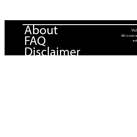
About
Vic
FAQ
IBC is not 
ext
Disclaimer