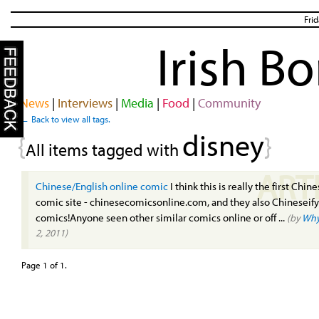
Fri
Irish B
News
|
Interviews
|
Media
|
Food
|
Community
← Back to view all tags.
disney
{
}
All items tagged with
ART
Chinese/English online comic
I think this is really the first Chin
comic site - chinesecomicsonline.com, and they also Chineseify
comics!Anyone seen other similar comics online or off ...
(by
Why
2, 2011)
Page 1 of 1.