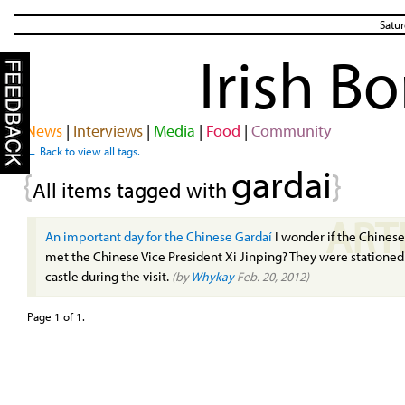
Satur
Irish B
News
|
Interviews
|
Media
|
Food
|
Community
← Back to view all tags.
gardai
{
}
All items tagged with
ART
An important day for the Chinese Gardaí
I wonder if the Chines
met the Chinese Vice President Xi Jinping? They were stationed
castle during the visit.
(by
Whykay
Feb. 20, 2012)
Page 1 of 1.