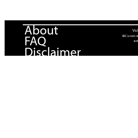
About
Vic
FAQ
IBC is not 
ext
Disclaimer