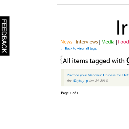
I
News
|
Interviews
|
Media
|
Food
← Back to view all tags.
{
All items tagged with
Practice your Mandarin Chinese for CNY
(by
Whykay_g
Jan. 24, 2014)
Page 1 of 1.