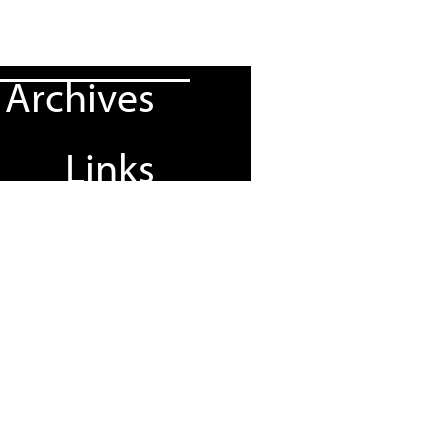
Archives
Links