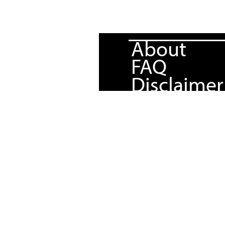
About
FAQ
Disclaimer