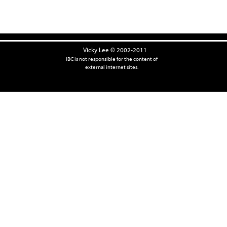
Vicky Lee © 2002-2011
IBC is not responsible for the content of
external internet sites.