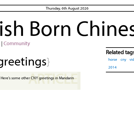
Thursday, 6th August 2026
rish Born Chine
|
Community
Related tag
greetings
}
horse
cny
vi
2014
ARTICLE
Here's some other CNY greetings in Mandarin