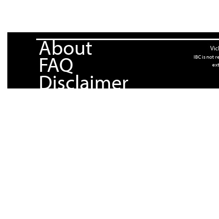
About
Vic
FAQ
IBC is not 
ext
Disclaimer