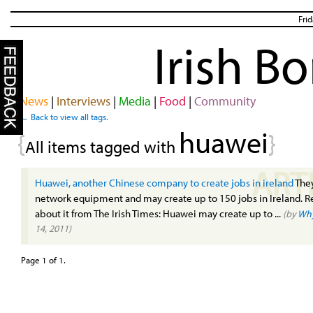
Fri
Irish B
News
|
Interviews
|
Media
|
Food
|
Community
← Back to view all tags.
huawei
{
}
All items tagged with
ART
Huawei, another Chinese company to create jobs in ireland
The
network equipment and may create up to 150 jobs in Ireland. 
about it from The Irish Times: Huawei may create up to ...
(by
Wh
14, 2011)
Page 1 of 1.