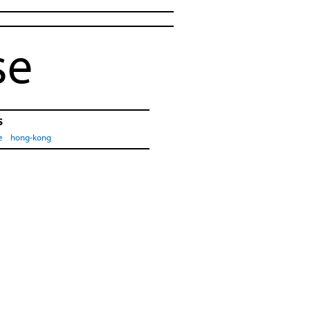
se
s
e
hong-kong