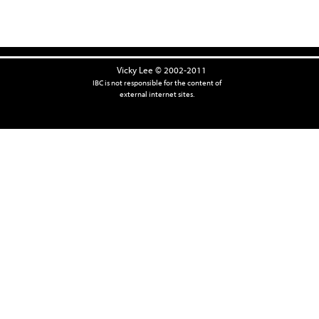
Vicky Lee © 2002-2011
IBC is not responsible for the content of
external internet sites.