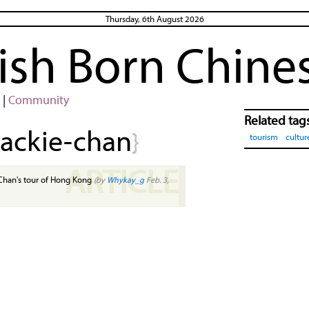
Thursday, 6th August 2026
rish Born Chine
|
Community
Related tag
jackie-chan
}
tourism
cultur
ARTICLE
Chan's tour of Hong Kong
(by
Whykay_g
Feb. 3,