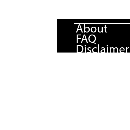
About
FAQ
Disclaimer