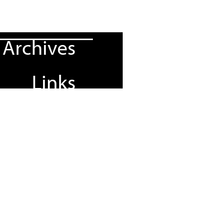
Archives
Links