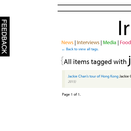
I
News
|
Interviews
|
Media
|
Food
← Back to view all tags.
{
All items tagged with
Jackie Chan's tour of Hong Kong
Jackie 
2015)
Page 1 of 1.