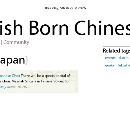
Thursday, 6th August 2026
rish Born Chine
|
Community
Related tag
japan
}
events
dublin
quake
fukush
ARTICLE
apanese Choir
There will be a special recital of
choir, Messiah Singers in Female Voices, to
ykay
March 10, 2012)