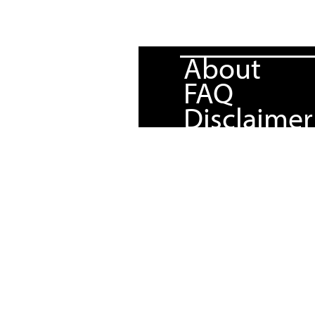
About
FAQ
Disclaimer