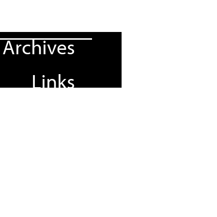
Archives
Links