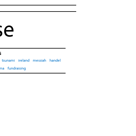
se
s
tsunami
ireland
messiah
handel
ima
fundraising