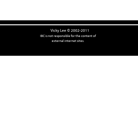
Vicky Lee © 2002-2011
IBC is not responsible for the content of
external internet sites.