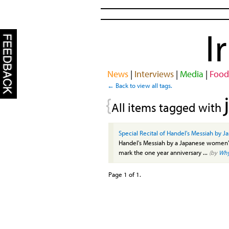
I
News
|
Interviews
|
Media
|
Food
← Back to view all tags.
{
All items tagged with
Special Recital of Handel's Messiah by J
Handel's Messiah by a Japanese women's 
mark the one year anniversary ...
(by
Wh
Page 1 of 1.