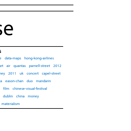
se
s
e
data-maps
hong-kong-airlines
art
air
quantas
parnell-street
2012
ney
2011
uk
concert
capel-street
ta
eason-chan
duo
mandarin
film
chinese-visual-festival
dublin
china
money
materialism