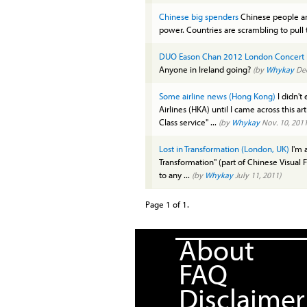
Chinese big spenders
Chinese people ar
power. Countries are scrambling to pull
DUO Eason Chan 2012 London Concert
Anyone in Ireland going?
(by
Whykay
Dec
Some airline news (Hong Kong)
I didn't
Airlines (HKA) until I came across this ar
Class service" ...
(by
Whykay
Nov. 10, 2011
Lost in Transformation (London, UK)
I'm a
Transformation" (part of Chinese Visual F
to any ...
(by
Whykay
July 11, 2011)
Page 1 of 1.
About
FAQ
Disclaimer