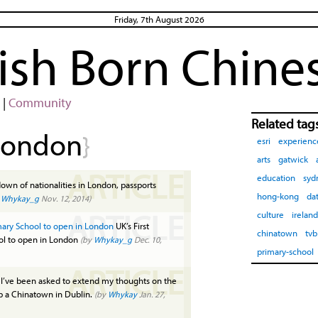
Friday, 7th August 2026
rish Born Chine
|
Community
Related tag
london
}
esri
experienc
arts
gatwick
ARTICLE
education
syd
wn of nationalities in London, passports
hong-kong
da
y
Whykay_g
Nov. 12, 2014)
ARTICLE
culture
ireland
imary School to open in London
UK’s First
chinatown
tvb
ool to open in London
(by
Whykay_g
Dec. 10,
primary-school
ARTICLE
I’ve been asked to extend my thoughts on the
up a Chinatown in Dublin.
(by
Whykay
Jan. 27,