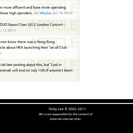
ARTICLE
e more affluent and have more spending
 these high spenders.
(by
Whykay
Jan. 14, 2012)
ARTICLE
DUO Eason Chan 2012 London Concert -
. 17, 2011)
ARTICLE
 even know there was a Hong Kong
ticle about HKA launching their "an all Club
)
ARTICLE
 bit late posting about this, but "Lost in
estival) will end on July 15th.If anyone's been
Vicky Lee © 2002-2011
IBC is not responsible for the content of
external internet sites.