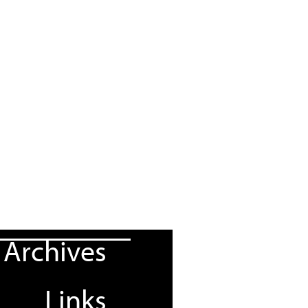
Archives
Links