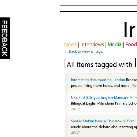
I
News
|
Interviews
|
Media
|
Food
← Back to view all tags.
{
All items tagged with
Interesting data maps on London
Breakdo
people living there holds, and more.
(b
UK’s First Bilingual English-Mandarin Pr
Bilingual English-Mandarin Primary Sch
2013)
Should Dublin have a Chinatown? Part II
article about the debate about setting 
2012)