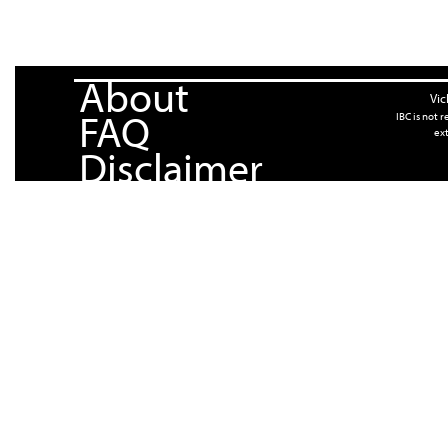
About
Vic
FAQ
IBC is not 
ext
Disclaimer