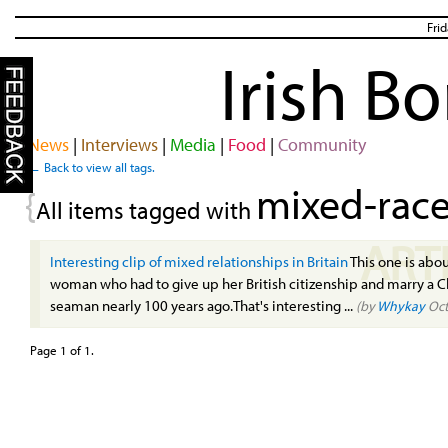
Fri
Irish B
News
|
Interviews
|
Media
|
Food
|
Community
← Back to view all tags.
mixed-rac
{
All items tagged with
ART
Interesting clip of mixed relationships in Britain
This one is abou
woman who had to give up her British citizenship and marry a 
seaman nearly 100 years ago.That's interesting ...
(by
Whykay
Oct
Page 1 of 1.