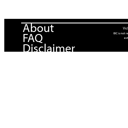
About
Vic
FAQ
IBC is not 
ext
Disclaimer