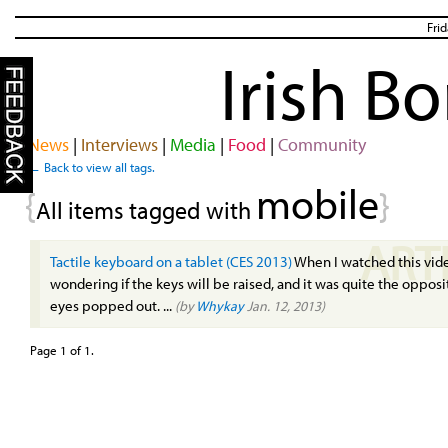
Fri
Irish B
News
|
Interviews
|
Media
|
Food
|
Community
← Back to view all tags.
mobile
{
}
All items tagged with
ART
Tactile keyboard on a tablet (CES 2013)
When I watched this vide
wondering if the keys will be raised, and it was quite the oppos
eyes popped out. ...
(by
Whykay
Jan. 12, 2013)
Page 1 of 1.