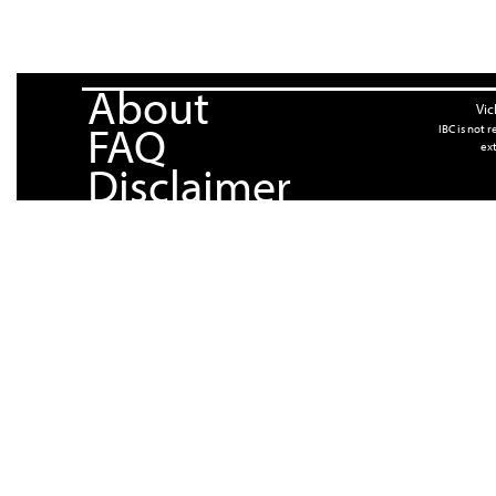
About
Vic
FAQ
IBC is not 
ext
Disclaimer