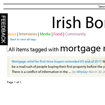
Satur
Irish B
News
|
Interviews
|
Media
|
Food
|
Community
← Back to view all tags.
mortgage r
{
All items tagged with
ART
Mortgage relief for first-time buyers extended till end of 2011
Wi
be a mad rush of people buying their first property before the y
There is a conflict of information in the ...
(by
Whykay
March 30, 2
Page 1 of 1.