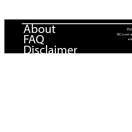
About
Vic
FAQ
IBC is not 
ext
Disclaimer