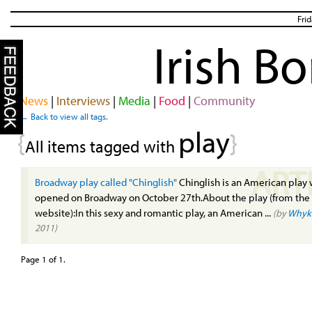
Fri
Irish B
News
|
Interviews
|
Media
|
Food
|
Community
← Back to view all tags.
play
{
}
All items tagged with
ART
Broadway play called "Chinglish"
Chinglish is an American play
opened on Broadway on October 27th.About the play (from the o
website):In this sexy and romantic play, an American ...
(by
Whyk
2011)
Page 1 of 1.