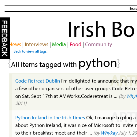
Thurs
Irish B
News
|
Interviews
|
Media
|
Food
|
Community
← Back to view all tags.
python
{
}
All items tagged with
ART
Code Retreat Dublin
I'm delighted to announce that my
a few other organisers of other user groups Code Retre
on Sat, Sept 17th at AMWorks.Coderetreat is ...
(by
Why
2011)
ART
Python Ireland in the Irish Times
Ok, I manage to plug a l
about Python Ireland, it was nice of Microsoft to invite
to their breakfast meet and their ...
(by
Whykay
July 1, 2