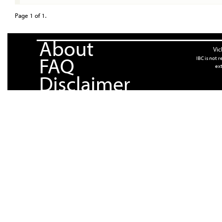
Page 1 of 1.
About
Vic
FAQ
IBC is not 
ext
Disclaimer