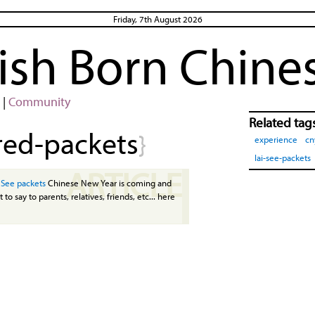
Friday, 7th August 2026
rish Born Chine
|
Community
Related tag
red-packets
}
experience
cn
lai-see-packets
ARTICLE
 See packets
Chinese New Year is coming and
 to say to parents, relatives, friends, etc... here