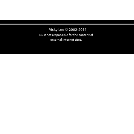
Vicky Lee © 2002-2011
IBC is not responsible for the content of
external internet sites.