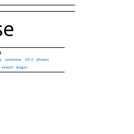
se
s
y
cantonese
2012
phrases
ireland
dragon