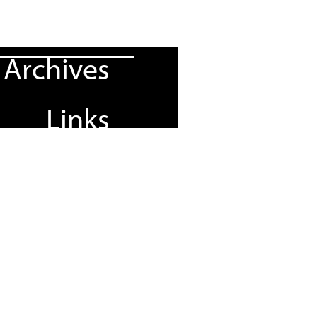
Archives
Links