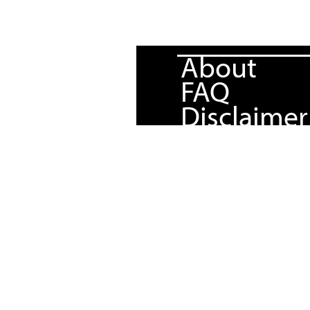
About
FAQ
Disclaimer