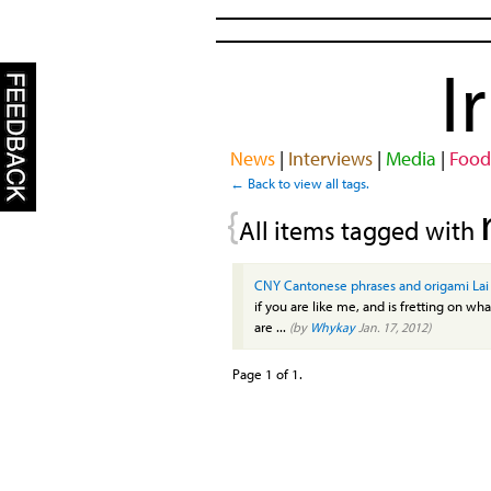
I
News
|
Interviews
|
Media
|
Food
← Back to view all tags.
{
All items tagged with
CNY Cantonese phrases and origami Lai
if you are like me, and is fretting on what
are ...
(by
Whykay
Jan. 17, 2012)
Page 1 of 1.