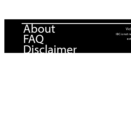
About
Vic
FAQ
IBC is not 
ext
Disclaimer