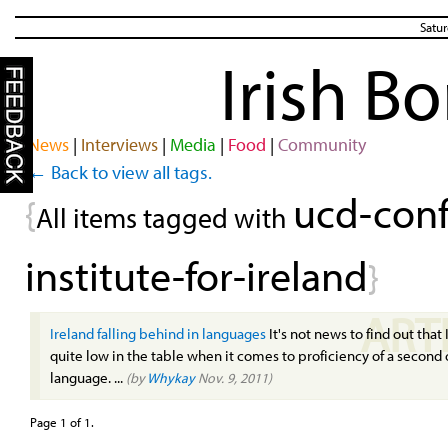
Satur
Irish B
News
|
Interviews
|
Media
|
Food
|
Community
← Back to view all tags.
ucd-conf
{
All items tagged with
institute-for-ireland
}
ART
Ireland falling behind in languages
It's not news to find out that 
quite low in the table when it comes to proficiency of a second 
language. ...
(by
Whykay
Nov. 9, 2011)
Page 1 of 1.