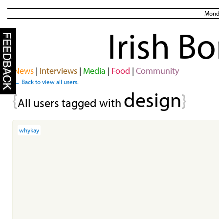
Monda
Irish B
News
|
Interviews
|
Media
|
Food
|
Community
← Back to view all users.
design
{
}
All users tagged with
whykay