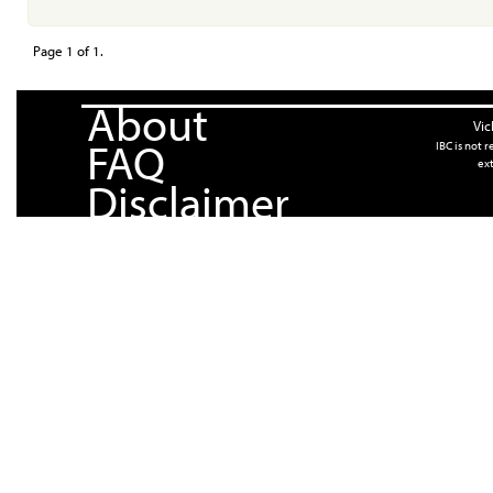
Page 1 of 1.
About
Vic
FAQ
IBC is not 
ext
Disclaimer