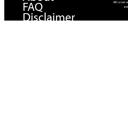
FAQ
IBC is not 
ext
Disclaimer