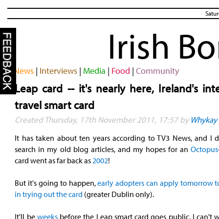
Satur
Irish B
News
|
Interviews
|
Media
|
Food
|
Community
Leap card -- it's nearly here, Ireland's in
travel smart card
Created Thursday, 17th November 2011, 17:57 by
Whykay
It has taken about ten years according to TV3 News, and I d
search in my old blog articles, and my hopes for an
Octopus
card went as far back as
2002
!
But it's going to happen,
early adopters can apply tomorrow to
in trying out the card
(greater Dublin only).
It'll be
weeks
before the Leap smart card goes public. I can't w