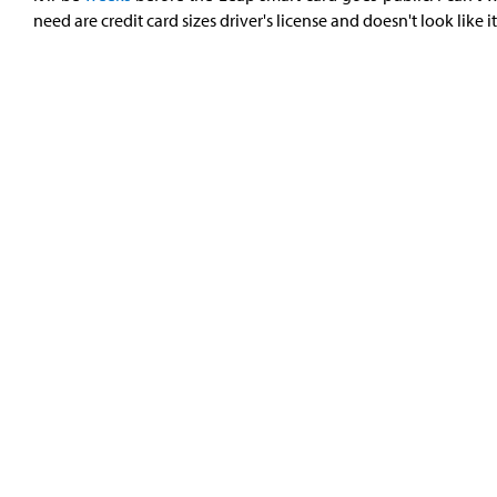
need are credit card sizes driver's license and doesn't look like it