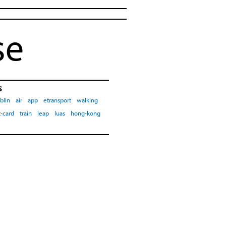
se
s
blin
air
app
etransport
walking
-card
train
leap
luas
hong-kong