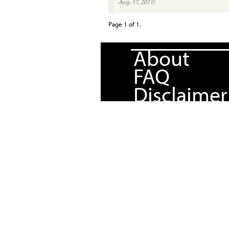
Aug. 17, 2011)
Page 1 of 1.
About
FAQ
Disclaimer