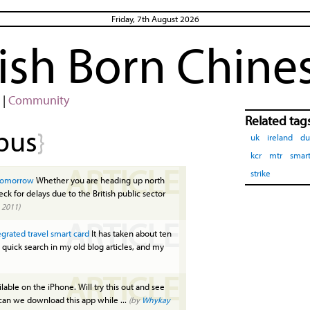
Friday, 7th August 2026
rish Born Chine
|
Community
Related tag
bus
}
uk
ireland
du
kcr
mtr
smart
ARTICLE
strike
s tomorrow
Whether you are heading up north
ck for delays due to the British public sector
 2011)
ARTICLE
tegrated travel smart card
It has taken about ten
 quick search in my old blog articles, and my
ARTICLE
ailable on the iPhone. Will try this out and see
 can we download this app while ...
(by
Whykay