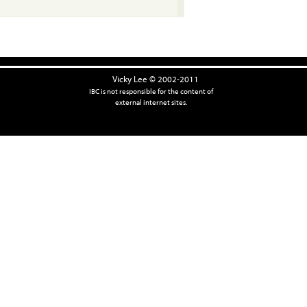
Vicky Lee © 2002-2011
IBC is not responsible for the content of
external internet sites.