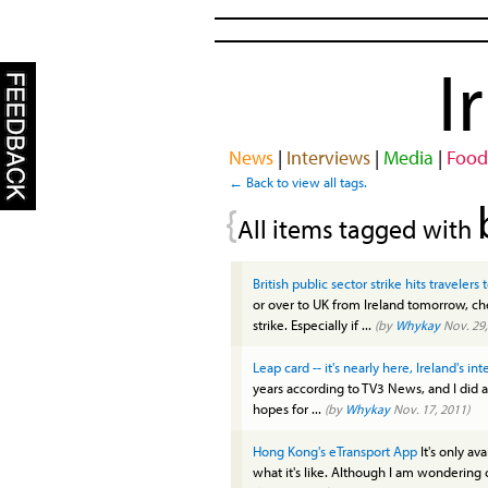
I
News
|
Interviews
|
Media
|
Food
← Back to view all tags.
{
All items tagged with
British public sector strike hits traveler
or over to UK from Ireland tomorrow, che
strike. Especially if ...
(by
Whykay
Nov. 29,
Leap card -- it's nearly here, Ireland's in
years according to TV3 News, and I did a
hopes for ...
(by
Whykay
Nov. 17, 2011)
Hong Kong's eTransport App
It's only av
what it's like. Although I am wondering