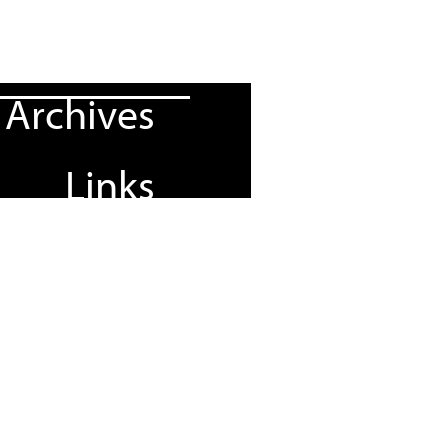
Archives
Links