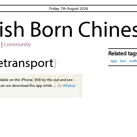
Friday, 7th August 2026
rish Born Chine
|
Community
Related tag
etransport
}
app
bus
walk
ARTICLE
ailable on the iPhone. Will try this out and see
 can we download this app while ...
(by
Whykay