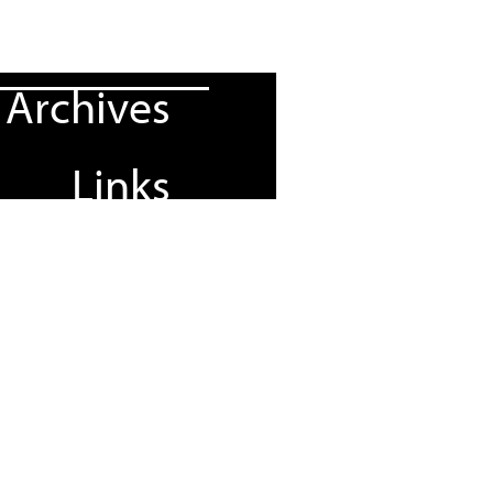
Archives
Links