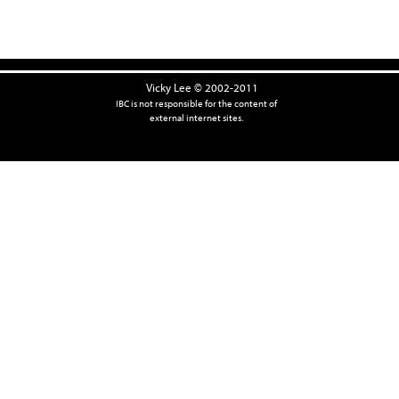
Vicky Lee © 2002-2011
IBC is not responsible for the content of
external internet sites.