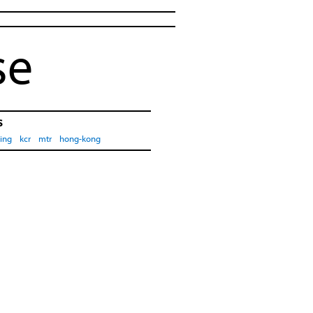
se
s
ing
kcr
mtr
hong-kong