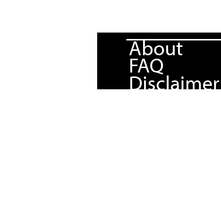
About
FAQ
Disclaimer