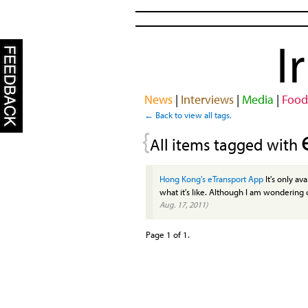
I
News
|
Interviews
|
Media
|
Food
← Back to view all tags.
{
All items tagged with
Hong Kong's eTransport App
It's only av
what it's like. Although I am wondering
Aug. 17, 2011)
Page 1 of 1.